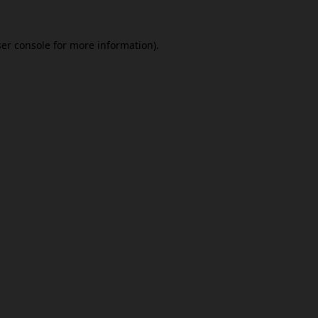
er console
for more information).