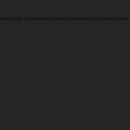
xception has occurred while loading
olspsystem.com
(see the
brows