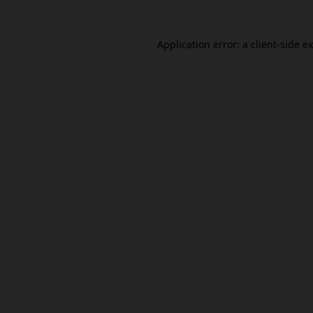
Application error: a
client
-side e